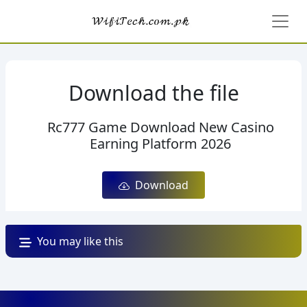
Download the file
Rc777 Game Download New Casino
Earning Platform 2026
Download
You may like this