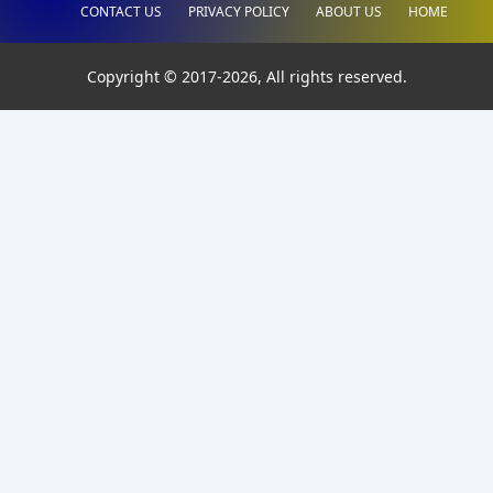
CONTACT US
PRIVACY POLICY
ABOUT US
HOME
Copyright © 2017-
2026
, All rights reserved.