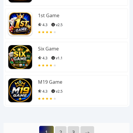
1st Game
4.3
v2.5
Six Game
4.3
v1.1
M19 Game
4.3
v2.5
1
2
3