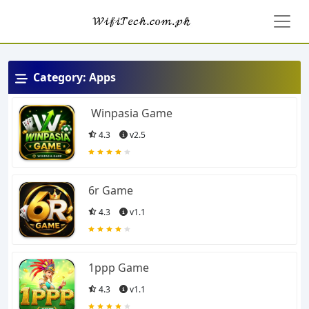
Category:
Apps
Download the newest
Winpasia Game
4.3
v2.5
mobile apps with
exciting features, fast
6r Game
performance, and easy
4.3
v1.1
access. Explore daily
1ppp Game
updated apps for
4.3
v1.1