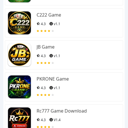
gaming, earning, and
entertainment.
C222 Game
4.3
v1.1
JB Game
4.3
v1.1
PKRONE Game
4.3
v1.1
Rc777 Game Download
4.3
V1.4