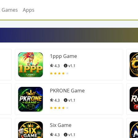
t Games
Apps
1ppp Game
4.3
v1.1
PKRONE Game
4.3
v1.1
Six Game
4.3
v1.1