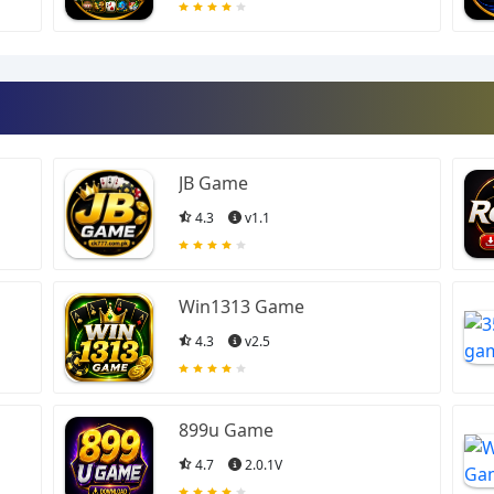
JB Game
4.3
v1.1
Win1313 Game
4.3
v2.5
899u Game
4.7
2.0.1V