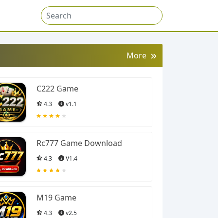
More
C222 Game
4.3
v1.1
Rc777 Game Download
4.3
V1.4
M19 Game
4.3
v2.5