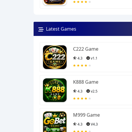
Latest Games
C222 Game
4.3
v1.1
K888 Game
4.3
v2.5
M999 Game
4.3
V4.3