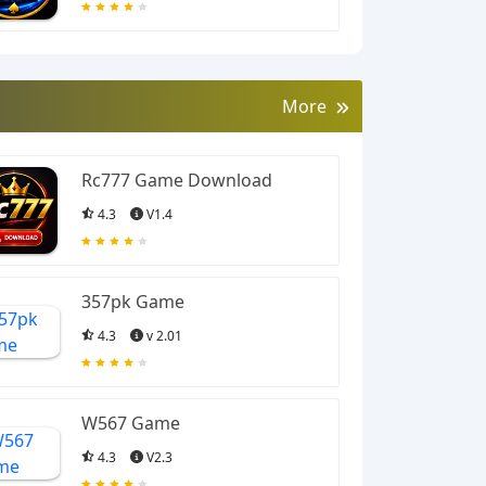
More
Rc777 Game Download
4.3
V1.4
357pk Game
4.3
v 2.01
W567 Game
4.3
V2.3