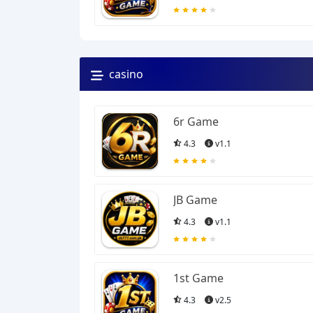
casino
6r Game
4.3
v1.1
JB Game
4.3
v1.1
1st Game
4.3
v2.5