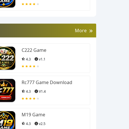
More
C222 Game
4.3
v1.1
Rc777 Game Download
4.3
V1.4
M19 Game
4.3
v2.5