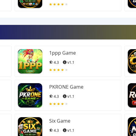
1ppp Game
4.3
v1.1
PKRONE Game
4.3
v1.1
Six Game
4.3
v1.1