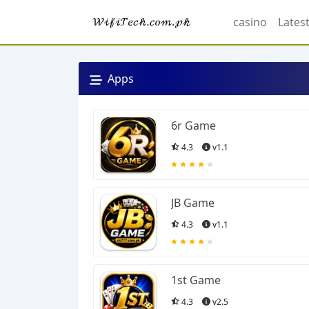
casino
Lates
Apps
6r Game
4.3
v1.1
JB Game
4.3
v1.1
1st Game
4.3
v2.5